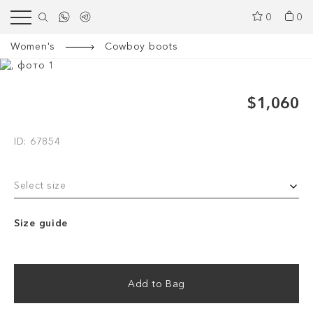
0
0
Women's
Cowboy boots
$1,060
ID: 67854
Select size
Size guide
Add to Bag