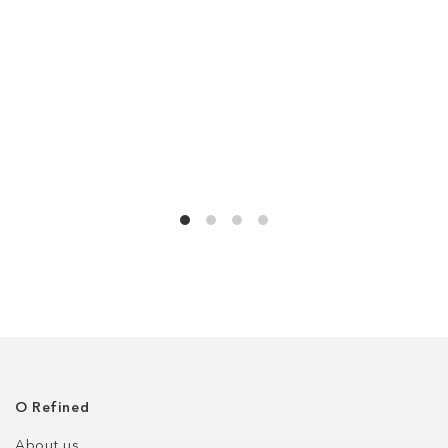
О Refined
About us