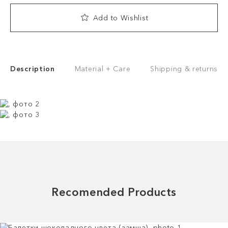
Add to Wishlist
Description
Material + Care
Shipping & returns
Recomended Products