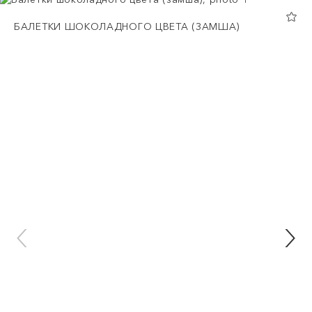
БАЛЕТКИ ШОКОЛАДНОГО ЦВЕТА (ЗАМША)