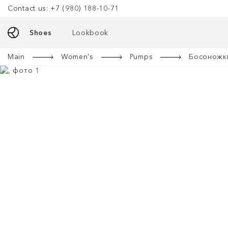
Contact us: +7 (980) 188-10-71
Shoes
Lookbook
Main
Women's
Pumps
Босоножки