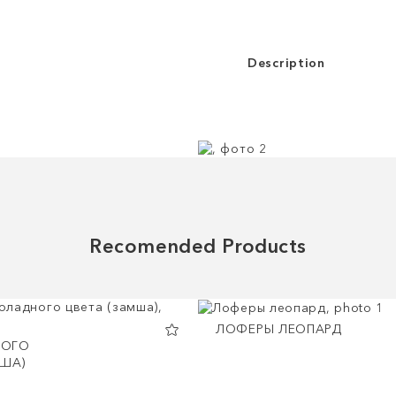
Description
Recomended Products
ЛОФЕРЫ ЛЕОПАРД
ОГО
МША)