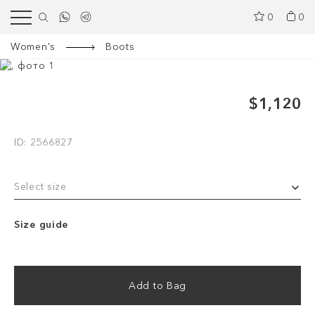
0
0
Women's
Boots
$1,120
ID: 2566827
Select size
Size guide
Add to Bag