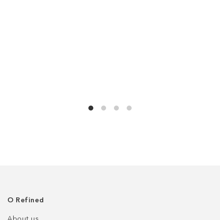
О Refined
About us