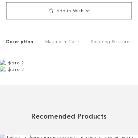
Add to Wishlist
Description
Material + Care
Shipping & returns
Recomended Products