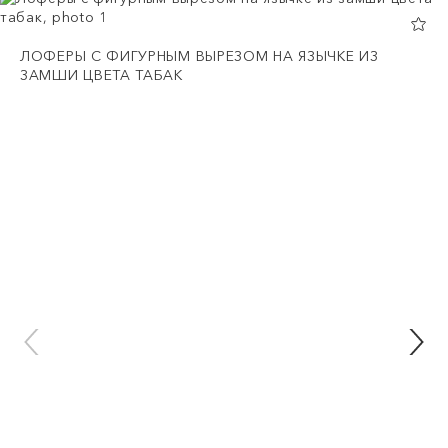
ЛОФЕРЫ С ФИГУРНЫМ ВЫРЕЗОМ НА ЯЗЫЧКЕ ИЗ
ЗАМШИ ЦВЕТА ТАБАК