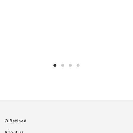
О Refined
About us