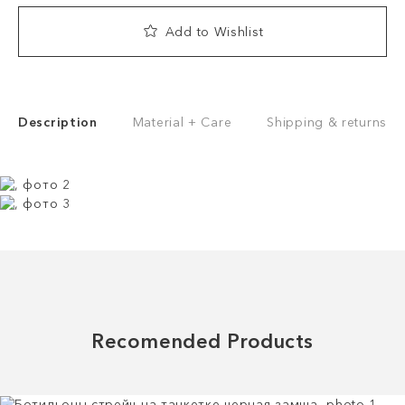
Add to Wishlist
Description
Material + Care
Shipping & returns
Recomended Products