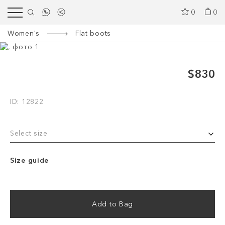
0
0
Women's
Flat boots
$830
ID: 12822
Select size
Size guide
Add to Bag