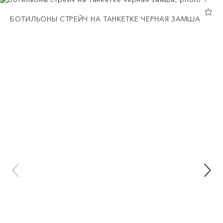
БОТИЛЬОНЫ СТРЕЙЧ НА ТАНКЕТКЕ ЧЕРНАЯ ЗАМША