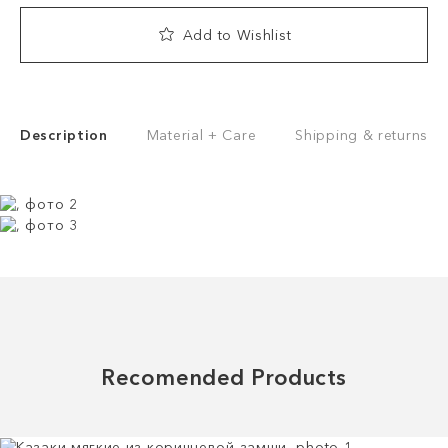
Add to Wishlist
Description
Material + Care
Shipping & returns
Recomended Products