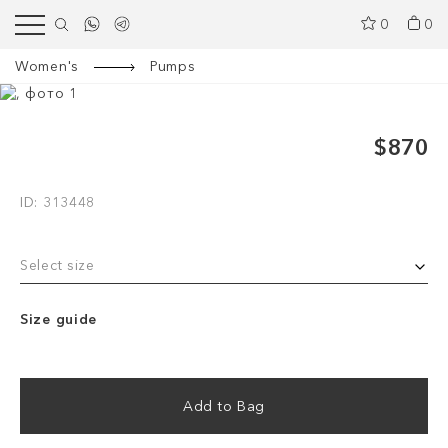
0
0
Women's
Pumps
$870
ID: 313448
Select size
Size guide
Add to Bag