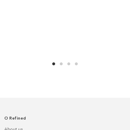
О Refined
About us