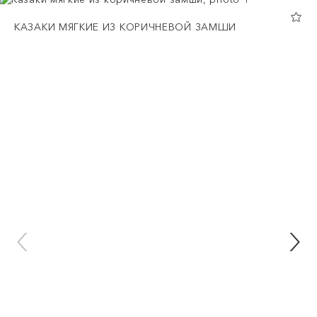
КАЗАКИ МЯГКИЕ ИЗ КОРИЧНЕВОЙ ЗАМШИ