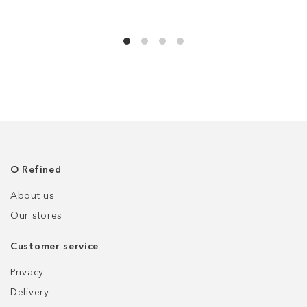
О Refined
About us
Our stores
Customer service
Privacy
Delivery