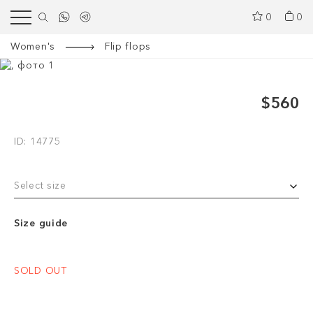
0
0
Women's
Flip flops
$560
ID: 14775
Select size
Size guide
SOLD OUT