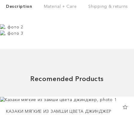
Description
Material + Care
Shipping & returns
Recomended Products
КАЗАКИ МЯГКИЕ ИЗ ЗАМШИ ЦВЕТА ДЖИНДЖЕР